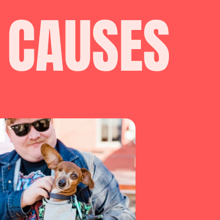
 CAUSES