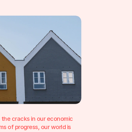
d the cracks in our economic 
s of progress, our world is 