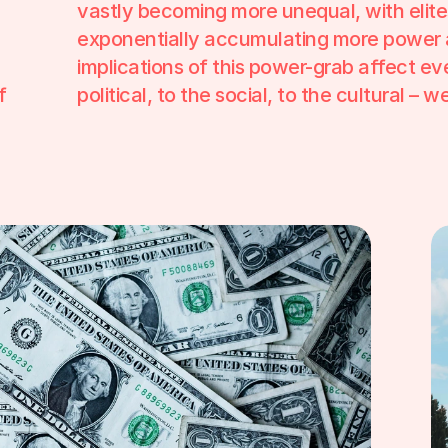
vastly becoming more unequal, with elite
exponentially accumulating more power 
implications of this power-grab affect eve
 
political, to the social, to the cultural – 