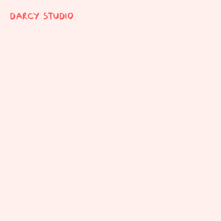
DARCY STUDIO