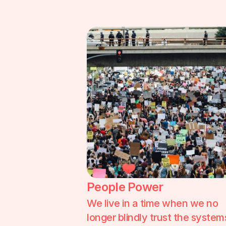
People Power
We live in a time when we no 
longer blindly trust the systems