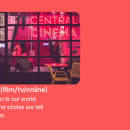
film/tv/online)
ects our world 
e stories we tell 
s. 