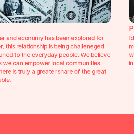
P
er and economy has been explored for 
I
 this relationship is being challeneged 
m
uned to the everyday people. We believe 
w
ys we can empower local communities 
i
re is truly a greater share of the great 
ble. 