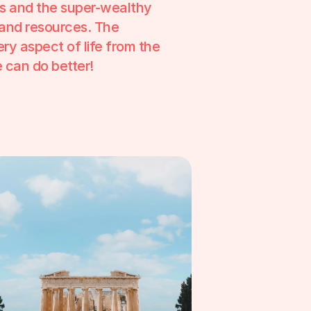
s and the super-wealthy 
and resources. The 
ry aspect of life from the 
we can do better!