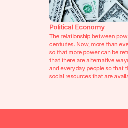
Political Economy
The relationship between pow
centuries. Now, more than ever,
so that more power can be ret
that there are alternative wa
and everyday people so that the
social resources that are availa