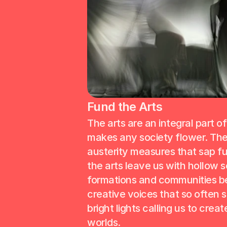
Fund the Arts
The arts are an integral part of
makes any society flower. The 
austerity measures that sap fu
the arts leave us with hollow so
formations and communities ber
creative voices that so often s
bright lights calling us to create
worlds.