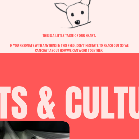
THIS IS A LITTLE TASTE OF OUR HEART. 
IF YOU RESONATE WITH ANYTHING IN THIS FEED, DON'T HESITATE TO REACH OUT SO WE 
CAN CHAT ABOUT HOW WE CAN WORK TOGETHER. 
TS & CULT