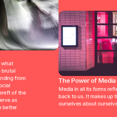
 what 
brutal 
nding from 
The Power of Media (
cial 
Media in all its forms refl
eft of the 
back to us. It makes up th
erve as 
ourselves about ourselve
 better 