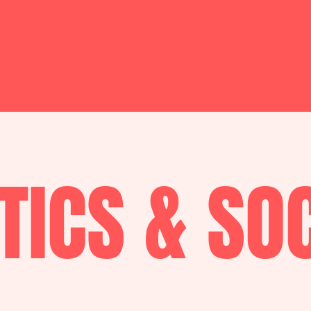
TICS & SO
.