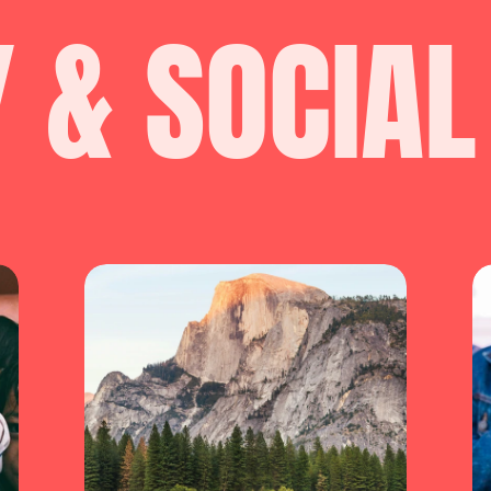
Y & SOCIAL