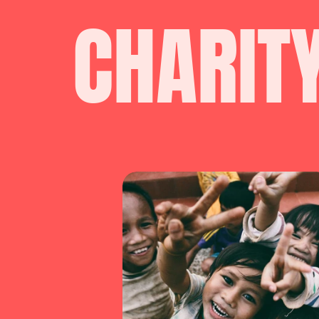
CHARIT