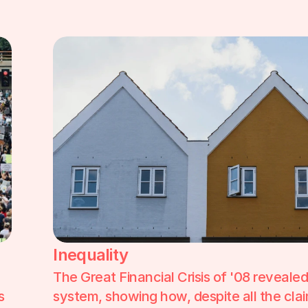
Inequality
The Great Financial Crisis of '08 reveale
 
system, showing how, despite all the claim