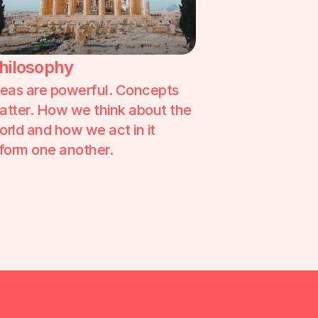
hilosophy
deas are powerful. Concepts 
atter. How we think about the 
orld and how we act in it 
nform one another. 