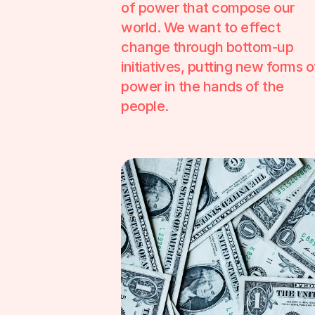
of power that compose our 
world. We want to effect 
change through bottom-up 
initiatives, putting new forms of
power in the hands of the 
people.